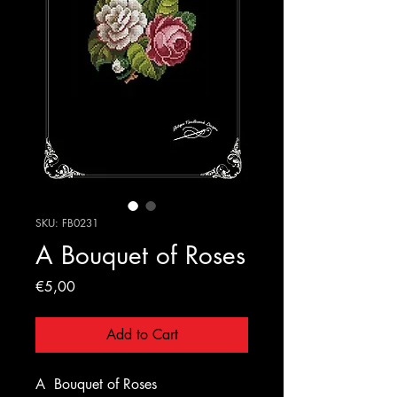
SKU: FB0231
A Bouquet of Roses
Price
€5,00
Add to Cart
A
Bouquet of Roses