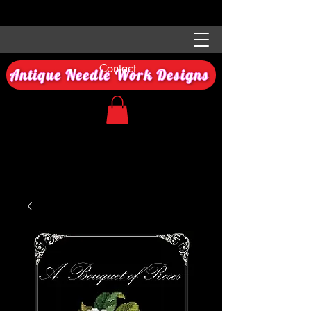
Contact
Antique Needle Work Designs