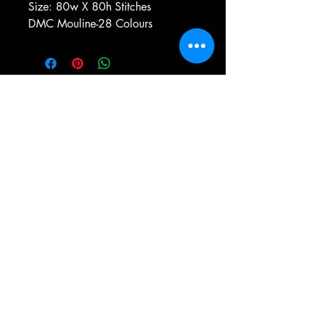
Size: 80w X 80h Stitches
DMC Mouline-28 Colours
e-mail:
antiqueneedleworkdesigns@yandex.com
Tel:
0 346 654 76 57
Gemerek/Sivas
Türkiye