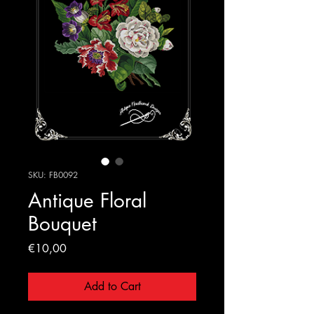
SKU: FB0092
Antique Floral
Bouquet
Price
€10,00
Add to Cart