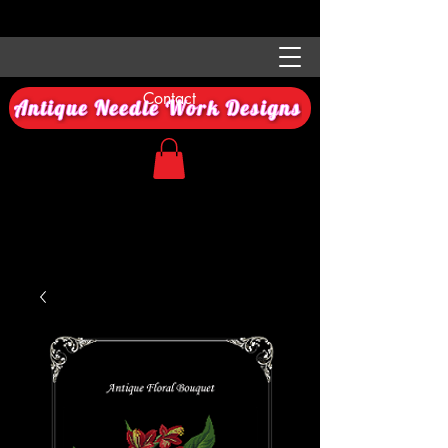
Contact
Antique Needle Work Designs