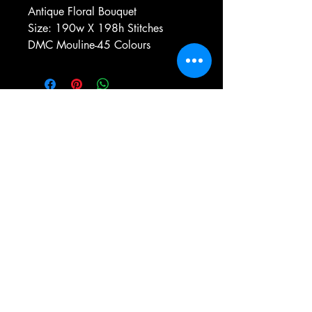
Antique Floral Bouquet
Size: 190w X 198h Stitches
DMC Mouline-45 Colours
e-mail:
antiqueneedleworkdesigns@yandex.com
Tel:
0 346 654 76 57
Gemerek/Sivas
Türkiye