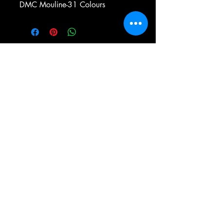
DMC Mouline-31 Colours
e-mail:
antiqueneedleworkdesigns@yandex.com
Tel:
0 346 654 76 57
Gemerek/Sivas
Türkiye