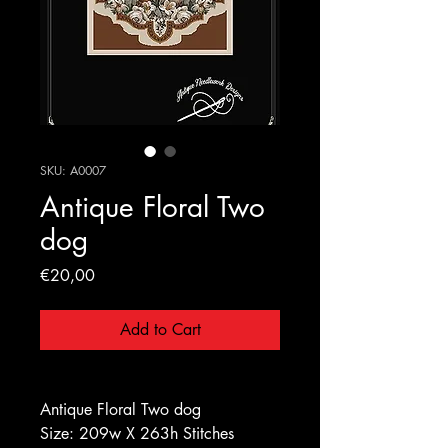
SKU: A0007
Antique Floral Two
dog
Price
€20,00
Add to Cart
Antique Floral Two dog
Size: 209w X 263h Stitches