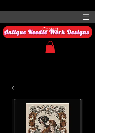
Contact
Antique Needle Work Designs