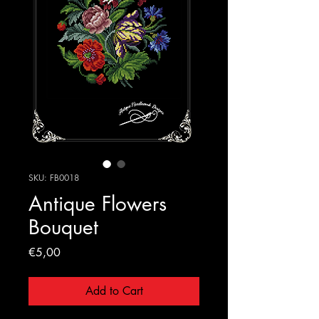
SKU: FB0018
Antique Flowers
Bouquet
Price
€5,00
Add to Cart