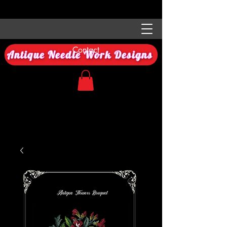
Contact
Antique Needle Work Designs