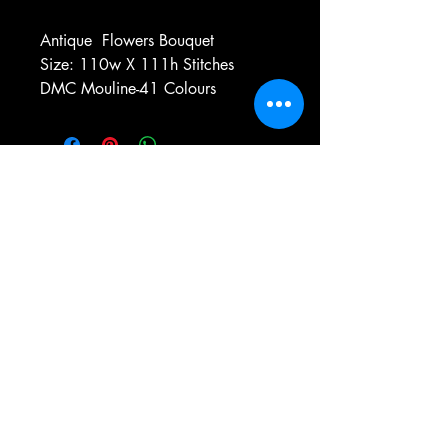
Antique
Flowers Bouquet
Size: 110w X 111h Stitches
DMC Mouline-41 Colours
e-mail:
antiqueneedleworkdesigns@yandex.com
Tel:
0 346 654 76 57
Gemerek/Sivas
Türkiye