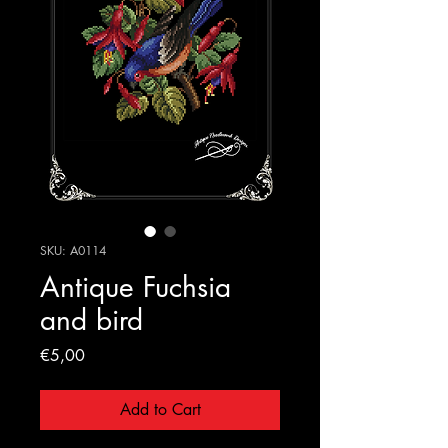
SKU: A0114
Antique Fuchsia
and bird
Price
€5,00
Add to Cart