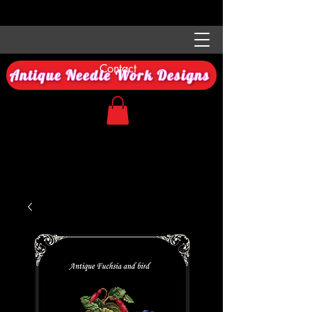
Contact
Antique Needle Work Designs