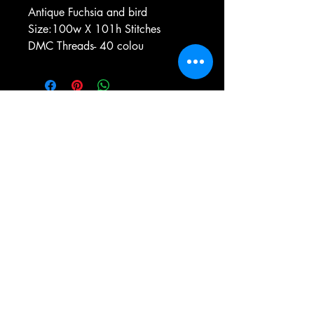
Antique Fuchsia and bird
Size:100w X 101h Stitches
DMC Threads- 40 colou
e-mail:
antiqueneedleworkdesigns@yandex.com
Tel:
0 346 654 76 57
Gemerek/Sivas
Türkiye