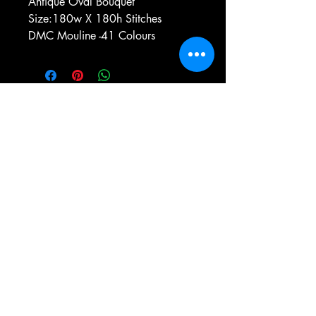
Antique Oval Bouquet
Size:180w X 180h Stitches
DMC Mouline -41 Colours
e-mail:
antiqueneedleworkdesigns@yandex.com
Tel:
0 346 654 76 57
Gemerek/Sivas
Türkiye