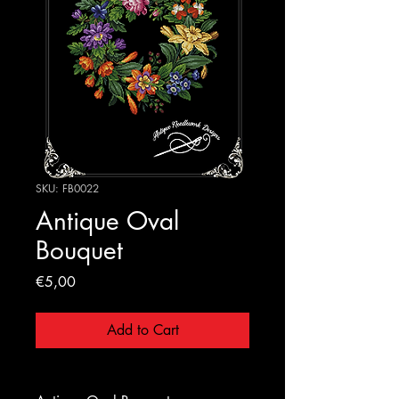
SKU: FB0022
Antique Oval
Bouquet
Price
€5,00
Add to Cart