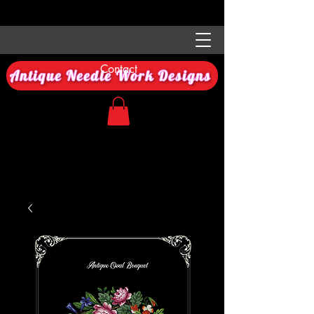
Contact
Antique Needle Work Designs