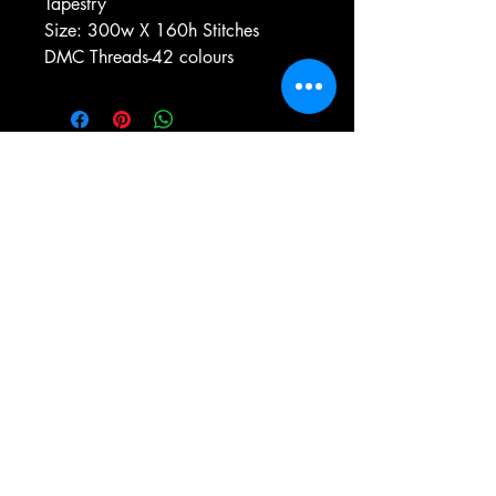
Tapestry
Size: 300w X 160h Stitches
DMC Threads-42 colours
e-mail:
antiqueneedleworkdesigns@yandex.com
Tel:
0 346 654 76 57
Gemerek/Sivas
Türkiye