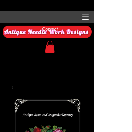
Contact
Antique Needle Work Designs