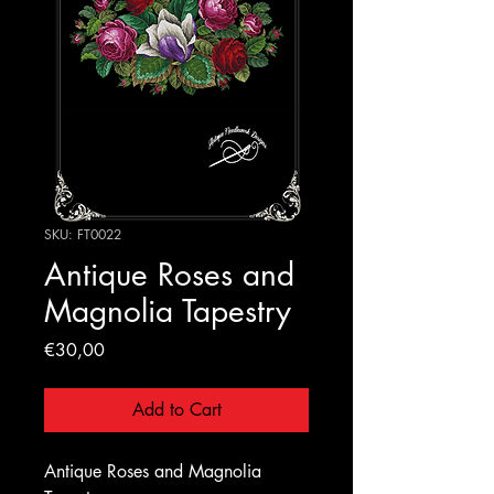
SKU: FT0022
Antique Roses and
Magnolia Tapestry
Price
€30,00
Add to Cart
Antique Roses and Magnolia