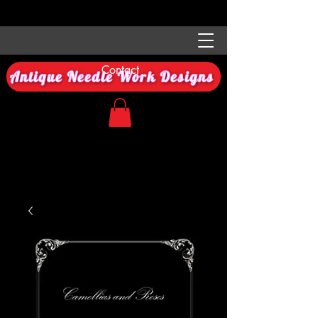
Contact
Antique Needle Work Designs