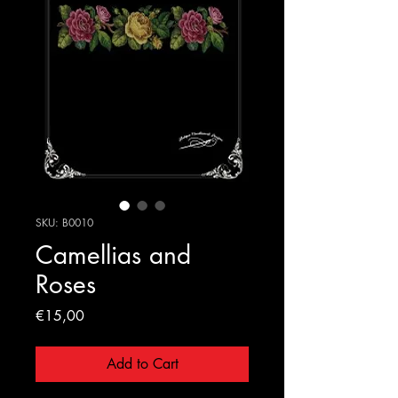
SKU: B0010
Camellias and
Roses
Price
€15,00
Add to Cart