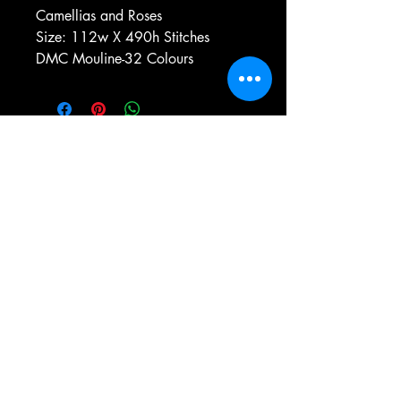
Camellias and Roses
Size: 112w X 490h Stitches
DMC Mouline-32 Colours
e-mail:
antiqueneedleworkdesigns@yandex.com
Tel:
0 346 654 76 57
Gemerek/Sivas
Türkiye