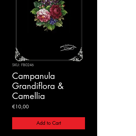
SKU: FB0246
Campanula
Grandiflora &
Camellia
Price
€10,00
Add to Cart