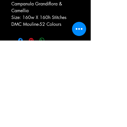
Campanula Grandiflora &
Camellia
Size: 160w X 160h Stitches
DMC Mouline-52 Colours
e-mail:
antiqueneedleworkdesigns@yandex.com
Tel:
0 346 654 76 57
Gemerek/Sivas
Türkiye