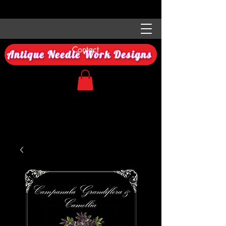
Contact
Antique Needle Work Designs