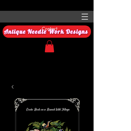
Contact
Antique Needle Work Designs