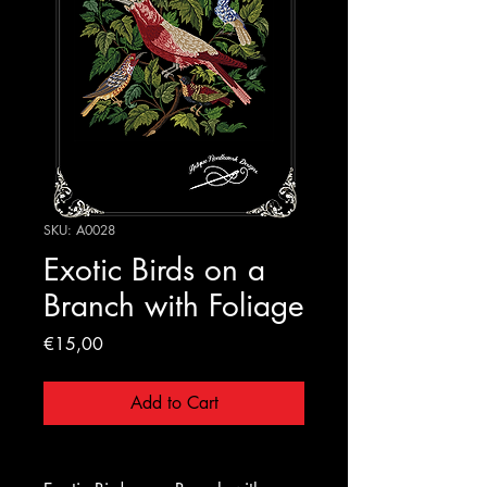
SKU: A0028
Exotic Birds on a
Branch with Foliage
Price
€15,00
Add to Cart