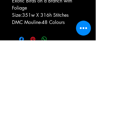
Exotic Birds on a Branch with
Foliage
Size:351w X 316h Stitches
DMC Mouline-48 Colours
e-mail:
antiqueneedleworkdesigns@yandex.com
Tel:
0 346 654 76 57
Gemerek/Sivas
Türkiye