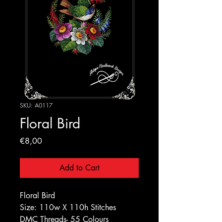
SKU: A0117
Floral Bird
Price
€8,00
Add to Cart
Floral Bird
Size: 110w X 110h Stitches
DMC Threads- 55 Colours