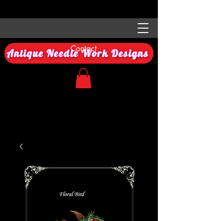
Contact
Antique Needle Work Designs