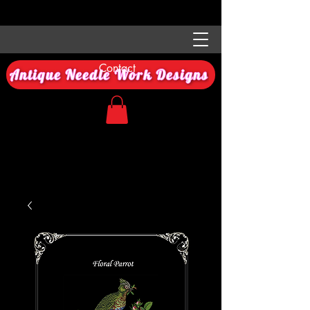
Contact
Antique Needle Work Designs