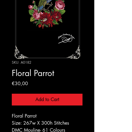
SKU: A0182
Floral Parrot
Price
€30,00
Add to Cart
Floral Parrot
Size: 267w X 300h Stitches
DMC Mouline- 61 Colours