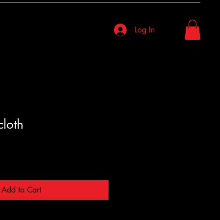
Log In
cloth
Add to Cart