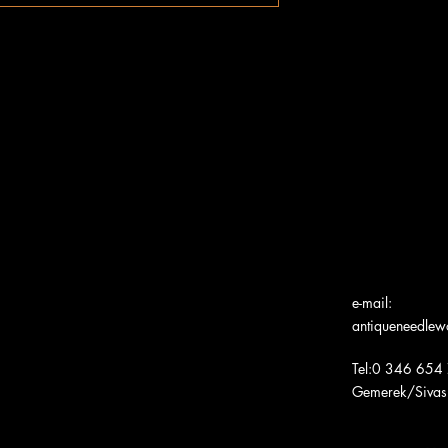
e-mail:
antiqueneedle
Tel:0 346 654
Gemerek/Sivas
Türk