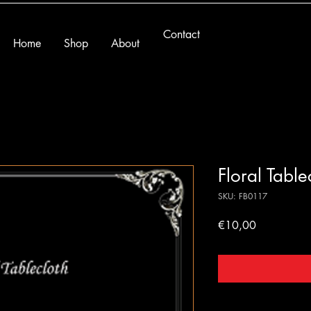
Contact
Home
Shop
About
Floral Table
SKU: FB0117
Price
€10,00