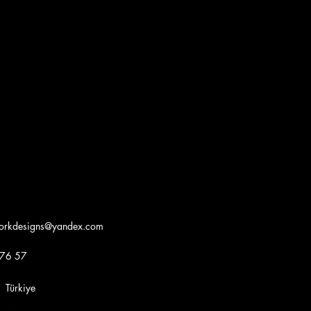
workdesigns@yandex.com
 76 57
iye