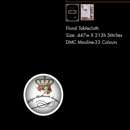
Floral Tablecloth
Size: 447w X 213h Stitches
DMC Mouline-33 Colours