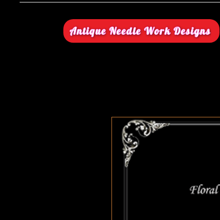
Antique Needle Work Designs