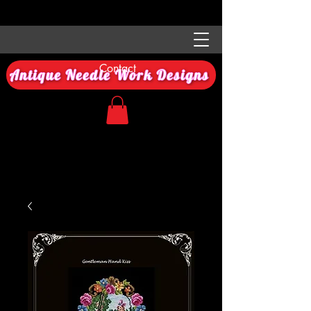
Contact
Antique Needle Work Designs