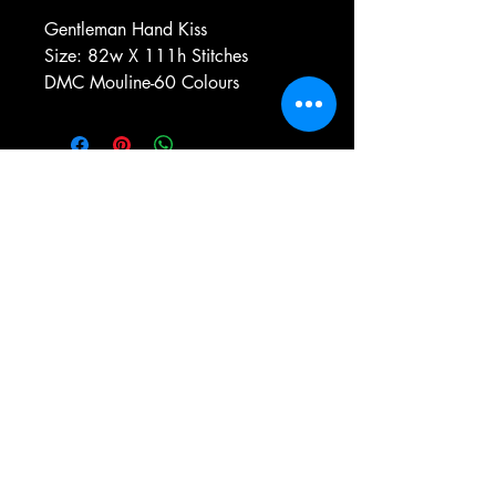
Gentleman Hand Kiss
Size: 82w X 111h Stitches
DMC Mouline-60 Colours
e-mail:
antiqueneedleworkdesigns@yandex.com
Tel:
0 346 654 76 57
Gemerek/Sivas
Türkiye