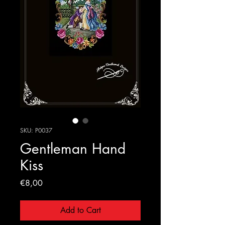
SKU: P0037
Gentleman Hand
Kiss
Price
€8,00
Add to Cart