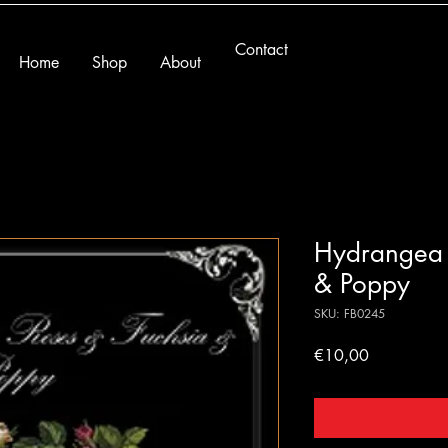
Contact
Home
Shop
About
Hydrangea 
& Poppy
SKU: FB0245
Price
€10,00