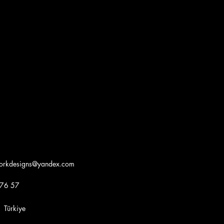
workdesigns@yandex.com
 76 57
iye