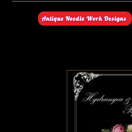
Antique Needle Work Designs