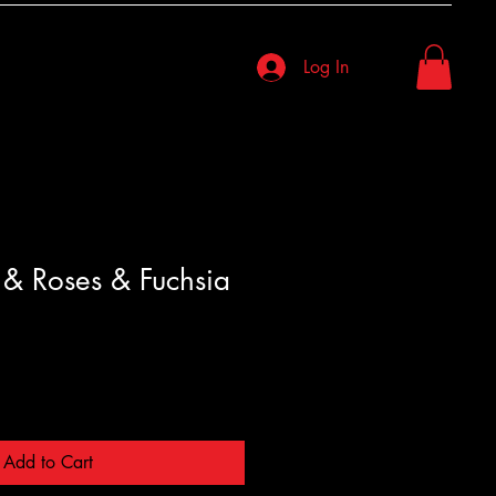
Log In
& Roses & Fuchsia
Add to Cart