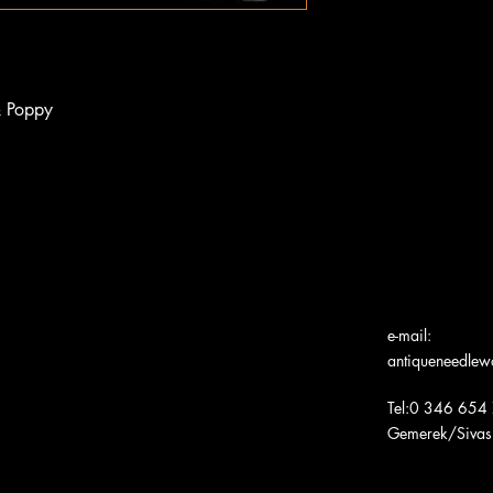
& Poppy
e-mail:
antiqueneedle
Tel:0 346 654
Gemerek/Sivas
Türk