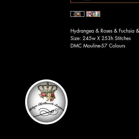
Hydrangea & Roses & Fuchsia 
Size: 245w X 253h Stitches
DMC Mouline-57 Colours