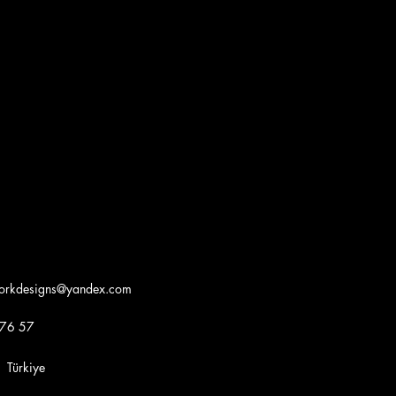
workdesigns@yandex.com
 76 57
iye