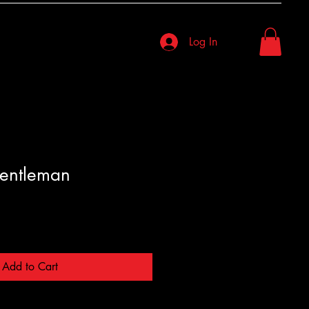
Log In
entleman
Add to Cart