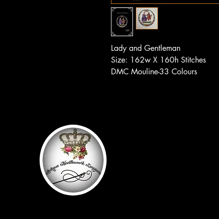
Lady and Gentleman
Size: 162w X 160h Stitches
DMC Mouline-33 Colours