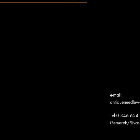
e-mail:
antiqueneedle
Tel:0 346 654
Gemerek/Sivas
Türk