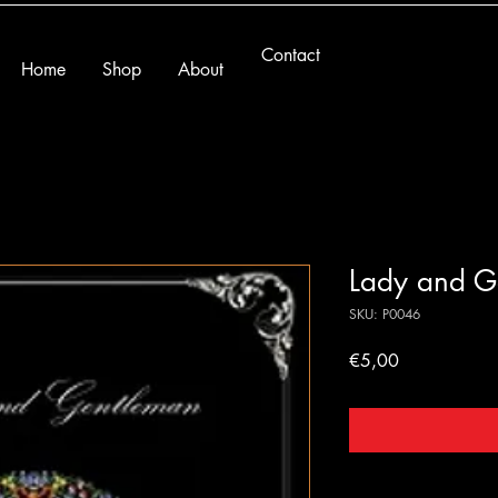
Contact
Home
Shop
About
Lady and G
SKU: P0046
Price
€5,00