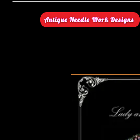
Antique Needle Work Designs