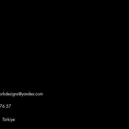
workdesigns@yandex.com
 76 57
iye