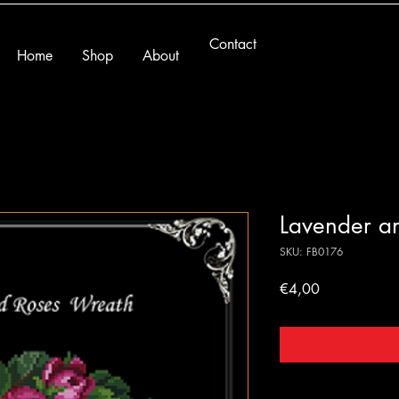
Contact
Home
Shop
About
Lavender a
SKU: FB0176
Price
€4,00