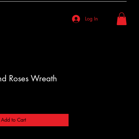
Log In
nd Roses Wreath
Add to Cart