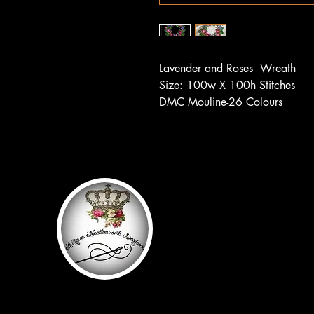
Lavender and Roses
Wreath
Size: 100w X 100h Stitches
DMC Mouline-26 Colours