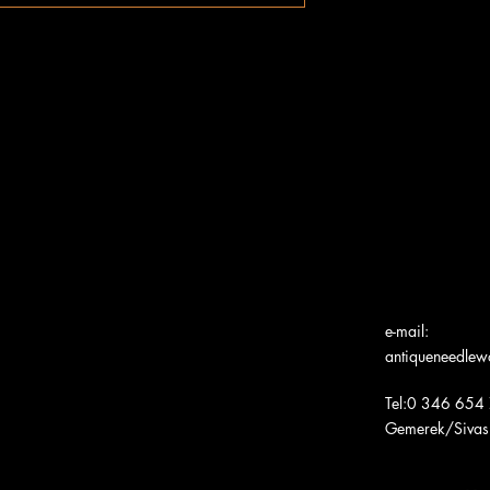
e-mail:
antiqueneedle
Tel:0 346 654
Gemerek/Sivas
Türk