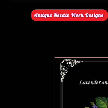
Antique Needle Work Designs