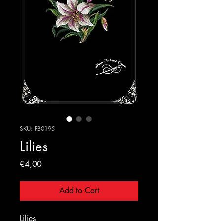
SKU: FB0195
Lilies
Price
€4,00
Add to Cart
Lilies