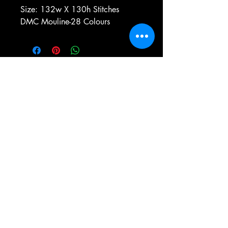
Size: 132w X 130h Stitches
DMC Mouline-28 Colours
e-mail:
antiqueneedleworkdesigns@yandex.com
Tel:
0 346 654 76 57
Gemerek/Sivas
Türkiye