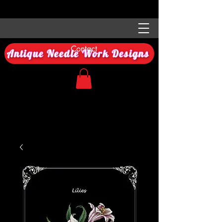
Contact
Antique Needle Work Designs