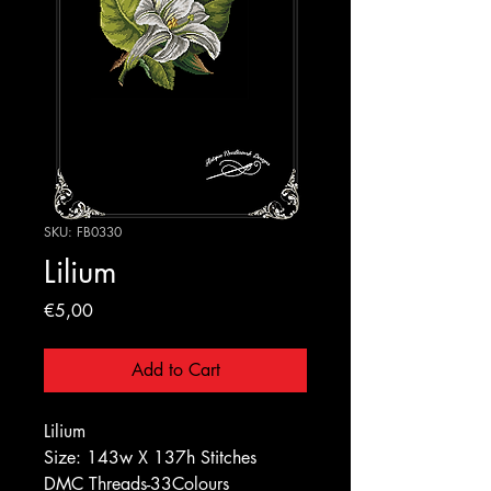
SKU: FB0330
Lilium
Price
€5,00
Add to Cart
Lilium
Size: 143w X 137h Stitches
DMC Threads-33Colours