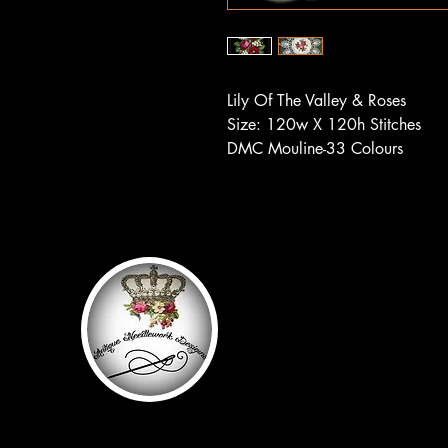
Lily Of The Valley & Roses
Size: 120w X 120h Stitches
DMC Mouline-33 Colours