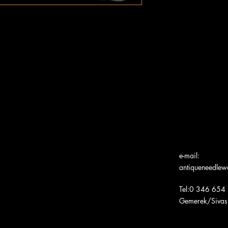
e-mail:
antiqueneedle
Tel:0 346 654
Gemerek/Sivas
Türk