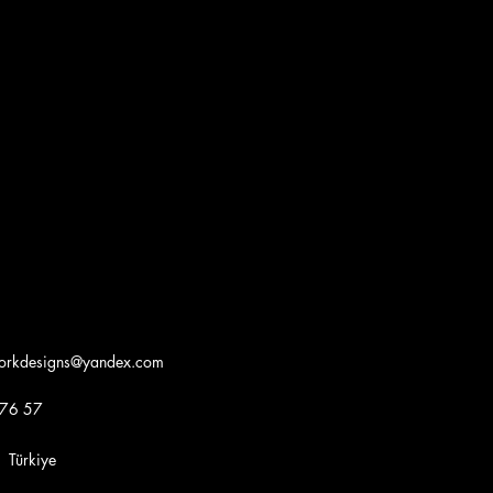
workdesigns@yandex.com
 76 57
iye