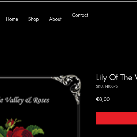
Contact
Home
Shop
About
Lily Of The
SKU: FB0076
Price
€8,00