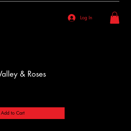
Log In
 Valley & Roses
Add to Cart