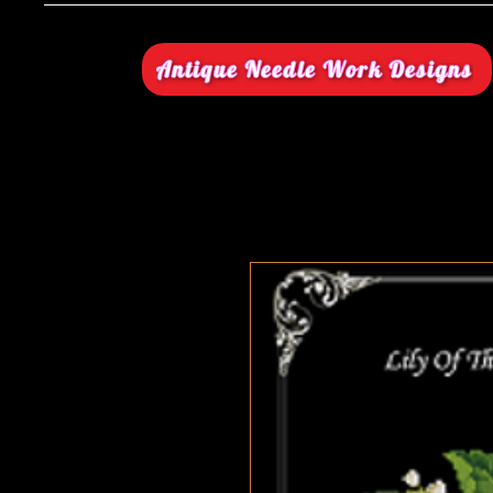
Antique Needle Work Designs