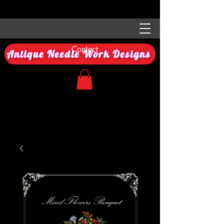
Contact
Antique Needle Work Designs