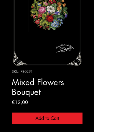
SKU: FB0291
Mixed Flowers
Bouquet
Price
€12,00
Add to Cart