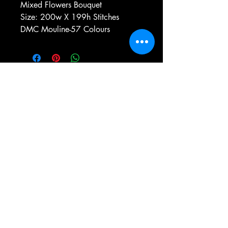
Mixed Flowers Bouquet
Size: 200w X 199h Stitches
DMC Mouline-57 Colours
e-mail:
antiqueneedleworkdesigns@yandex.com
Tel:
0 346 654 76 57
Gemerek/Sivas
Türkiye