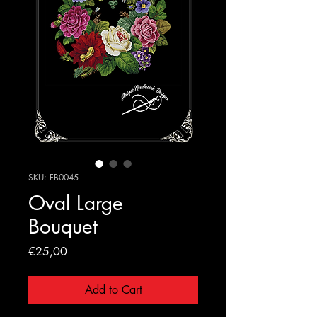
SKU: FB0045
Oval Large
Bouquet
Price
€25,00
Add to Cart