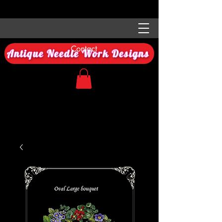
Contact
Antique Needle Work Designs