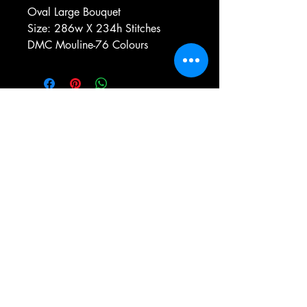
Oval Large Bouquet
Size: 286w X 234h Stitches
DMC Mouline-76 Colours
e-mail:
antiqueneedleworkdesigns@yandex.com
Tel:
0 346 654 76 57
Gemerek/Sivas
Türkiye