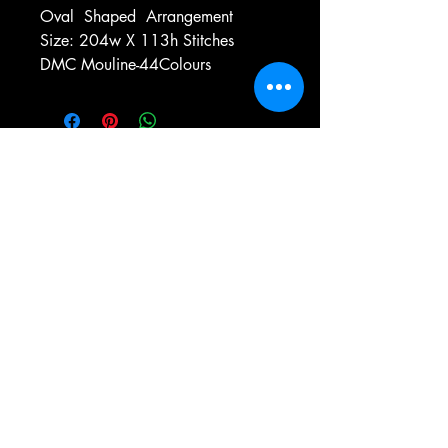
Oval
Shaped
Arrangement
Size: 204w X 113h Stitches
DMC Mouline-44Colours
e-mail:
antiqueneedleworkdesigns@yandex.com
Tel:
0 346 654 76 57
Gemerek/Sivas
Türkiye