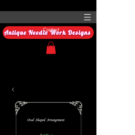
Contact
Antique Needle Work Designs