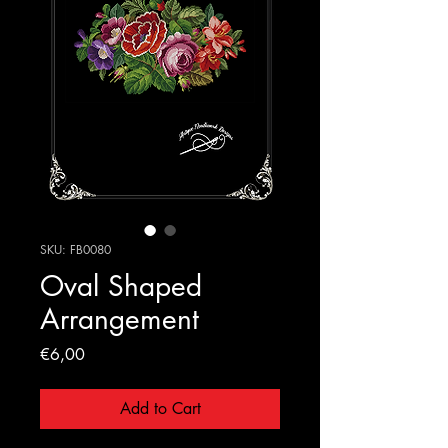
SKU: FB0080
Oval Shaped
Arrangement
Price
€6,00
Add to Cart