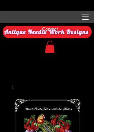
Contact
Antique Needle Work Designs