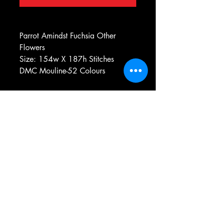
Parrot Amindst Fuchsia Other
Flowers
Size: 154w X 187h Stitches
DMC Mouline-52 Colours
e-mail:
antiqueneedleworkdesigns@yandex.com
Tel:
0 346 654 76 57
Gemerek/Sivas