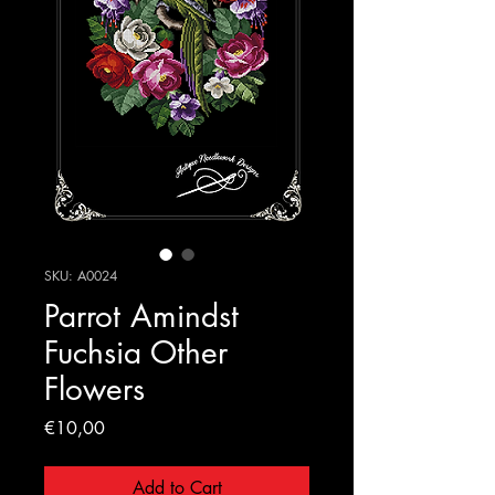
SKU: A0024
Parrot Amindst
Fuchsia Other
Flowers
Price
€10,00
Add to Cart