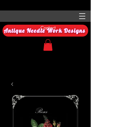
Contact
Antique Needle Work Designs