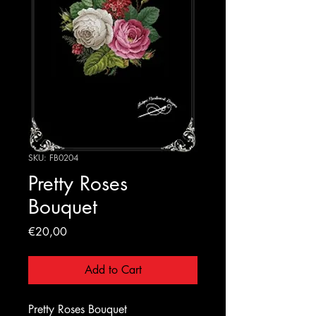
SKU: FB0204
Pretty Roses
Bouquet
Price
€20,00
Add to Cart
Pretty Roses Bouquet