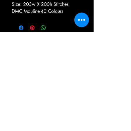
Size: 203w X 200h Stitches
DMC Mouline-40 Colours
e-mail:
antiqueneedleworkdesigns@yandex.com
Tel:
0 346 654 76 57
Gemerek/Sivas
Türkiye