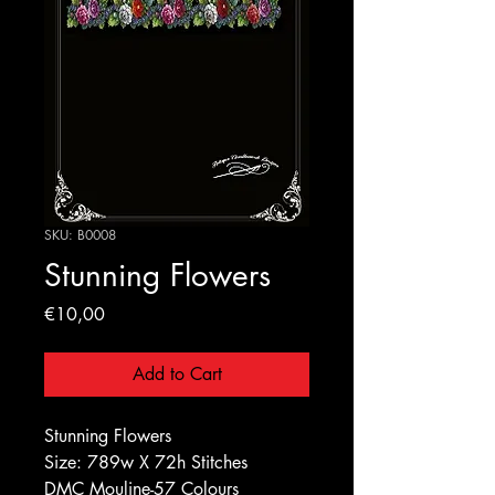
SKU: B0008
Stunning Flowers
Price
€10,00
Add to Cart
Stunning Flowers
Size: 789w X 72h Stitches
DMC Mouline-57 Colours