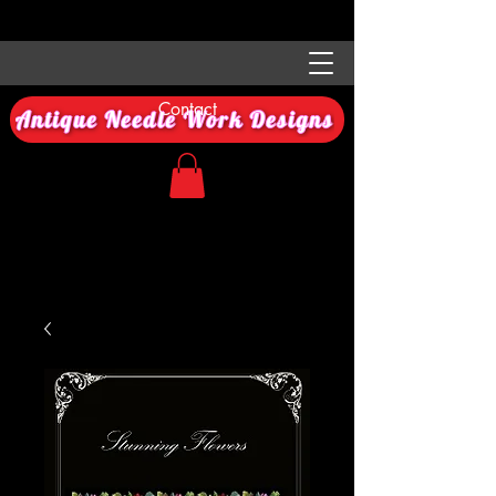
Contact
Antique Needle Work Designs