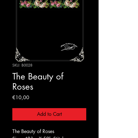
SKU: B0028
The Beauty of
Roses
Price
€10,00
Add to Cart
The Beauty of Roses