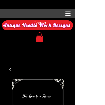
Contact
Antique Needle Work Designs