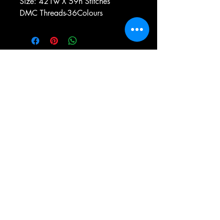
Size: 421w X 59h Stitches
DMC Threads-36Colours
e-mail:
antiqueneedleworkdesigns@yandex.com
Tel:
0 346 654 76 57
Gemerek/Sivas
Türkiye