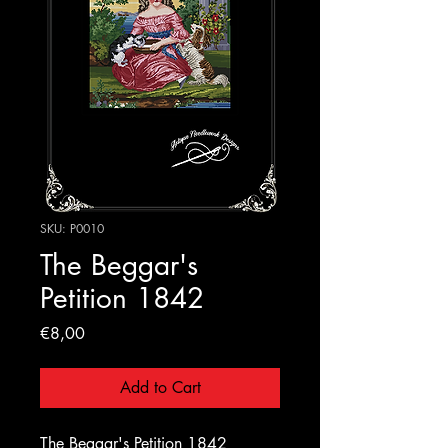
SKU: P0010
The Beggar's
Petition 1842
Price
€8,00
Add to Cart
The Beggar's Petition 1842