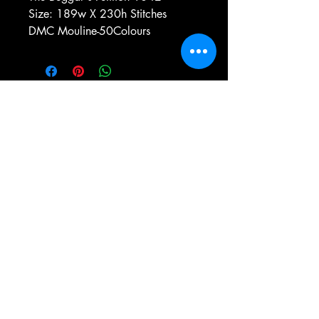
Size: 189w X 230h Stitches
DMC Mouline-50Colours
e-mail:
antiqueneedleworkdesigns@yandex.com
Tel:
0 346 654 76 57
Gemerek/Sivas
Türkiye