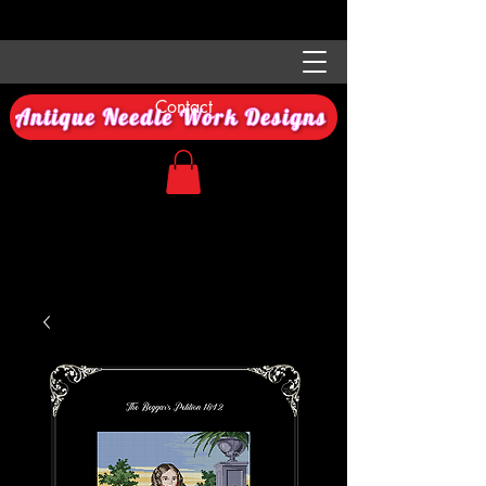
Contact
Antique Needle Work Designs