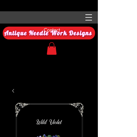
Contact
Antique Needle Work Designs