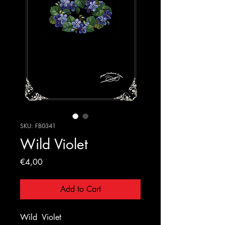
SKU: FB0341
Wild Violet
Price
€4,00
Add to Cart
Wild
Violet