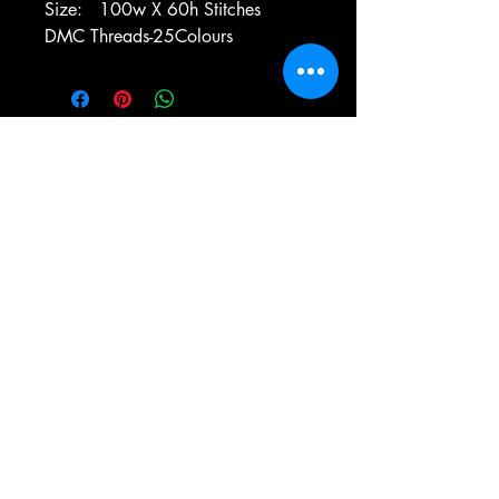
Size: 100w X 60h Stitches
DMC Threads-25Colours
e-mail:
antiqueneedleworkdesigns@yandex.com
Tel:
0 346 654 76 57
Gemerek/Sivas
Türkiye