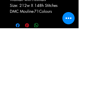
Size: 212w X 148h Stitches
DMC Mouline-71Colours
e-mail:
antiqueneedleworkdesigns@yandex.com
Tel:
0 346 654 76 57
Gemerek/Sivas
Türkiye