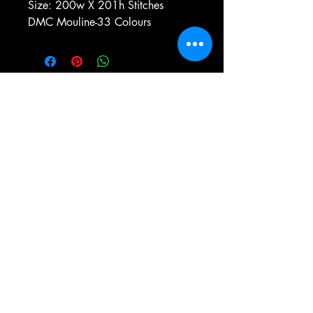
Size: 200w X 201h Stitches
DMC Mouline-33 Colours
e-mail:
antiqueneedleworkdesigns@yandex.com
Tel:
0 346 654 76 57
Gemerek/Sivas
Türkiye