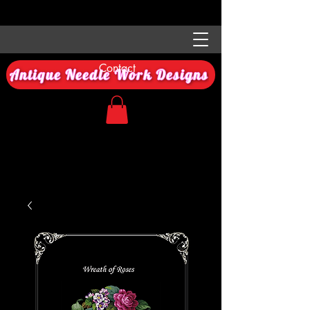
Contact
Antique Needle Work Designs