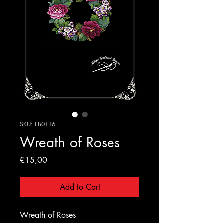
SKU: FB0116
Wreath of Roses
Price
€15,00
Add to Cart
Wreath of Roses